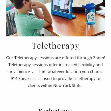
Teletherapy
Our Teletherapy sessions are offered through Zoom!
Teletherapy sessions offer increased flexibility and
convenience- all from whatever location you choose!
914 Speaks is licensed to provide Teletherapy to
clients within New York State.
Evaluations