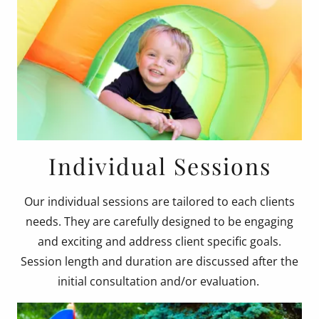
Individual Sessions
Our individual sessions are tailored to each clients
needs. They are carefully designed to be engaging
and exciting and address client specific goals.
Session length and duration are discussed after the
initial consultation and/or evaluation.