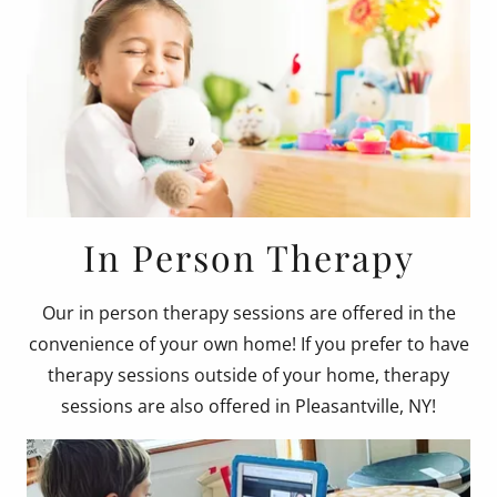
In Person Therapy
Our in person therapy sessions are offered in the
convenience of your own home! If you prefer to have
therapy sessions outside of your home, therapy
sessions are also offered in Pleasantville, NY!