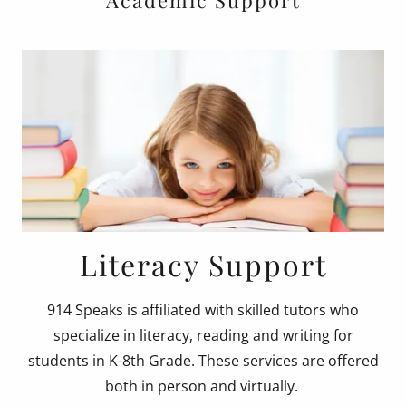
Academic Support
Literacy Support
914 Speaks is affiliated with skilled tutors who
specialize in literacy, reading and writing for
students in K-8th Grade. These services are offered
both in person and virtually.