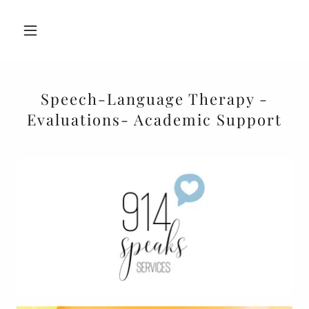
Speech-Language Therapy -
Evaluations- Academic Support