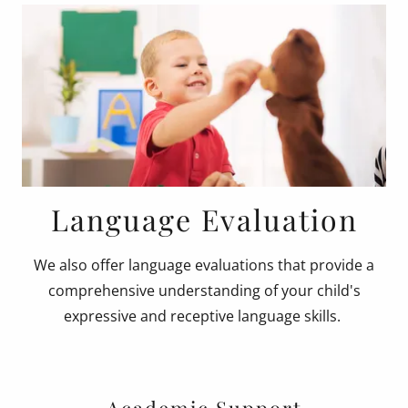
Language Evaluation
We also offer language evaluations that provide a
comprehensive understanding of your child's
expressive and receptive language skills.