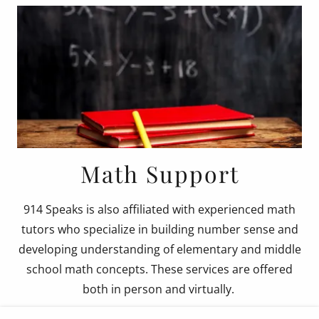
Math Support
914 Speaks is also affiliated with experienced math
tutors who specialize in building number sense and
developing understanding of elementary and middle
school math concepts. These services are offered
both in person and virtually.