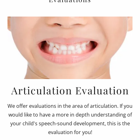
Articulation Evaluation
We offer evaluations in the area of articulation. If you
would like to have a more in depth understanding of
your child's speech-sound development, this is the
evaluation for you!