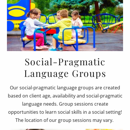
Social-Pragmatic
Language Groups
Our social-pragmatic language groups are created
based on client age, availability and social-pragmatic
language needs. Group sessions create
opportunities to learn social skills in a social setting!
The location of our group sessions may vary.